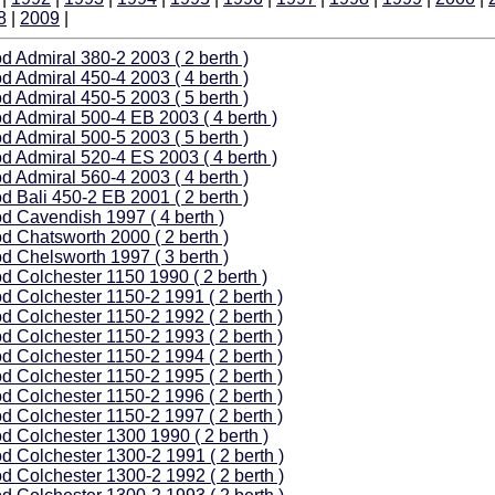
8
|
2009
|
d Admiral 380-2 2003 ( 2 berth )
d Admiral 450-4 2003 ( 4 berth )
d Admiral 450-5 2003 ( 5 berth )
d Admiral 500-4 EB 2003 ( 4 berth )
d Admiral 500-5 2003 ( 5 berth )
d Admiral 520-4 ES 2003 ( 4 berth )
d Admiral 560-4 2003 ( 4 berth )
d Bali 450-2 EB 2001 ( 2 berth )
d Cavendish 1997 ( 4 berth )
d Chatsworth 2000 ( 2 berth )
d Chelsworth 1997 ( 3 berth )
d Colchester 1150 1990 ( 2 berth )
d Colchester 1150-2 1991 ( 2 berth )
d Colchester 1150-2 1992 ( 2 berth )
d Colchester 1150-2 1993 ( 2 berth )
d Colchester 1150-2 1994 ( 2 berth )
d Colchester 1150-2 1995 ( 2 berth )
d Colchester 1150-2 1996 ( 2 berth )
d Colchester 1150-2 1997 ( 2 berth )
d Colchester 1300 1990 ( 2 berth )
d Colchester 1300-2 1991 ( 2 berth )
d Colchester 1300-2 1992 ( 2 berth )