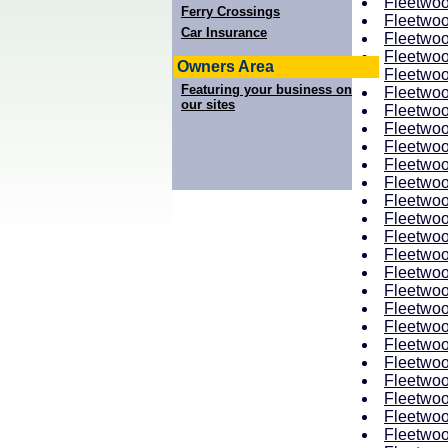
Fleetwoo
Ferry Crossings
Fleetwoo
Car Insurance
Fleetwoo
Fleetwoo
Owners Area
Fleetwoo
Featuring your business on
Fleetwoo
our sites
Fleetwoo
Fleetwoo
Fleetwoo
Fleetwoo
Fleetwoo
Fleetwoo
Fleetwoo
Fleetwoo
Fleetwoo
Fleetwoo
Fleetwoo
Fleetwoo
Fleetwoo
Fleetwoo
Fleetwoo
Fleetwoo
Fleetwoo
Fleetwoo
Fleetwoo