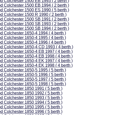
d Colchester 1500 EB 1993 ( 2 berth )
d Colchester 1500 EB 1994 ( 2 berth )
d Colchester 1500 ES 1990 ( 5 berth )
d Colchester 1500 R 1990 ( 2 berth )
d Colchester 1500 SB 1991 ( 2 berth )
d Colchester 1500 SB 1993 ( 2 berth )
d Colchester 1500 SB 1994 ( 2 berth )
d Colchester 1650-4 1994 ( 4 berth )
d Colchester 1650-4 1995 ( 4 berth )
d Colchester 1650-4 1996 ( 4 berth )
d Colchester 1650-4 CD 1993 ( 4 berth )
d Colchester 1650-4 EB 1997 ( 4 berth )
d Colchester 1650-4 EB 1998 ( 4 berth )
d Colchester 1650-4 EK 1997 ( 4 berth )
d Colchester 1650-4 EK 1998 ( 4 berth )
d Colchester 1650-5 1995 ( 5 berth )
d Colchester 1650-5 1996 ( 5 berth )
d Colchester 1650-5 1997 ( 5 berth )
d Colchester 1650-5 1998 ( 5 berth )
d Colchester 1850 1991 ( 5 berth )
d Colchester 1850 1992 ( 5 berth )
d Colchester 1850 1993 ( 5 berth )
d Colchester 1850 1994 ( 5 berth )
d Colchester 1850 1995 ( 5 berth )
d Colchester 1850 1996 ( 5 berth )