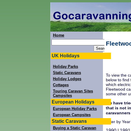
Home
Fleetwo
UK Holidays
Holiday Parks
Static Caravans
To view the c
Holiday Lodges
below to find
which electri
Cottages
Fleetwood car
Touring Caravan Sites
some other us
Campsites
European Holidays
We have trie
that is not 
European Holiday Parks
caravanners
European Campsites
Static Caravans
Filter by Year
Buying a Static Caravan
1990
|
1991