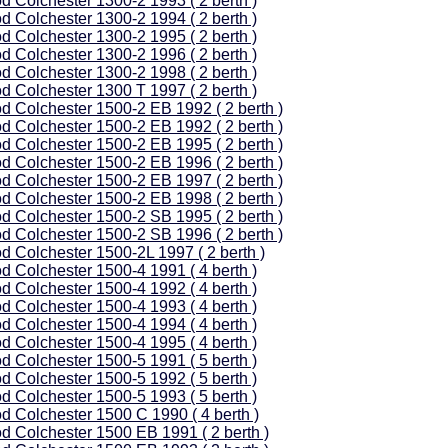
d Colchester 1300-2 1993 ( 2 berth )
d Colchester 1300-2 1994 ( 2 berth )
d Colchester 1300-2 1995 ( 2 berth )
d Colchester 1300-2 1996 ( 2 berth )
d Colchester 1300-2 1998 ( 2 berth )
d Colchester 1300 T 1997 ( 2 berth )
d Colchester 1500-2 EB 1992 ( 2 berth )
d Colchester 1500-2 EB 1992 ( 2 berth )
d Colchester 1500-2 EB 1995 ( 2 berth )
d Colchester 1500-2 EB 1996 ( 2 berth )
d Colchester 1500-2 EB 1997 ( 2 berth )
d Colchester 1500-2 EB 1998 ( 2 berth )
d Colchester 1500-2 SB 1995 ( 2 berth )
d Colchester 1500-2 SB 1996 ( 2 berth )
d Colchester 1500-2L 1997 ( 2 berth )
d Colchester 1500-4 1991 ( 4 berth )
d Colchester 1500-4 1992 ( 4 berth )
d Colchester 1500-4 1993 ( 4 berth )
d Colchester 1500-4 1994 ( 4 berth )
d Colchester 1500-4 1995 ( 4 berth )
d Colchester 1500-5 1991 ( 5 berth )
d Colchester 1500-5 1992 ( 5 berth )
d Colchester 1500-5 1993 ( 5 berth )
d Colchester 1500 C 1990 ( 4 berth )
d Colchester 1500 EB 1991 ( 2 berth )