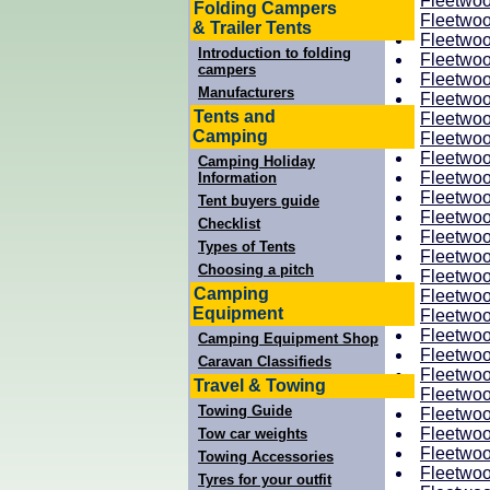
Fleetwoo
Folding Campers
Fleetwoo
& Trailer Tents
Fleetwoo
Introduction to folding
Fleetwoo
campers
Fleetwoo
Manufacturers
Fleetwoo
Tents and
Fleetwoo
Camping
Fleetwoo
Fleetwoo
Camping Holiday
Fleetwoo
Information
Fleetwoo
Tent buyers guide
Fleetwoo
Checklist
Fleetwoo
Types of Tents
Fleetwoo
Choosing a pitch
Fleetwoo
Camping
Fleetwoo
Equipment
Fleetwoo
Fleetwoo
Camping Equipment Shop
Fleetwoo
Caravan Classifieds
Fleetwoo
Travel & Towing
Fleetwoo
Towing Guide
Fleetwoo
Fleetwoo
Tow car weights
Fleetwoo
Towing Accessories
Fleetwoo
Tyres for your outfit