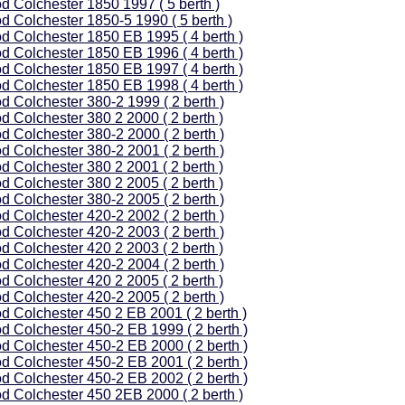
d Colchester 1850 1997 ( 5 berth )
d Colchester 1850-5 1990 ( 5 berth )
d Colchester 1850 EB 1995 ( 4 berth )
d Colchester 1850 EB 1996 ( 4 berth )
d Colchester 1850 EB 1997 ( 4 berth )
d Colchester 1850 EB 1998 ( 4 berth )
d Colchester 380-2 1999 ( 2 berth )
d Colchester 380 2 2000 ( 2 berth )
d Colchester 380-2 2000 ( 2 berth )
d Colchester 380-2 2001 ( 2 berth )
d Colchester 380 2 2001 ( 2 berth )
d Colchester 380 2 2005 ( 2 berth )
d Colchester 380-2 2005 ( 2 berth )
d Colchester 420-2 2002 ( 2 berth )
d Colchester 420-2 2003 ( 2 berth )
d Colchester 420 2 2003 ( 2 berth )
d Colchester 420-2 2004 ( 2 berth )
d Colchester 420 2 2005 ( 2 berth )
d Colchester 420-2 2005 ( 2 berth )
d Colchester 450 2 EB 2001 ( 2 berth )
d Colchester 450-2 EB 1999 ( 2 berth )
d Colchester 450-2 EB 2000 ( 2 berth )
d Colchester 450-2 EB 2001 ( 2 berth )
d Colchester 450-2 EB 2002 ( 2 berth )
d Colchester 450 2EB 2000 ( 2 berth )