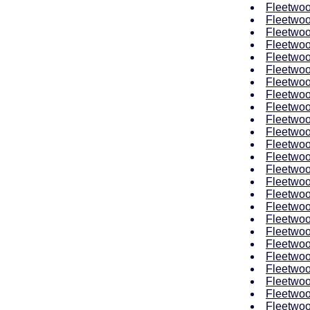
Fleetwoo
Fleetwoo
Fleetwoo
Fleetwoo
Fleetwoo
Fleetwoo
Fleetwoo
Fleetwoo
Fleetwoo
Fleetwoo
Fleetwoo
Fleetwoo
Fleetwoo
Fleetwoo
Fleetwoo
Fleetwoo
Fleetwoo
Fleetwoo
Fleetwoo
Fleetwoo
Fleetwoo
Fleetwoo
Fleetwoo
Fleetwoo
Fleetwoo