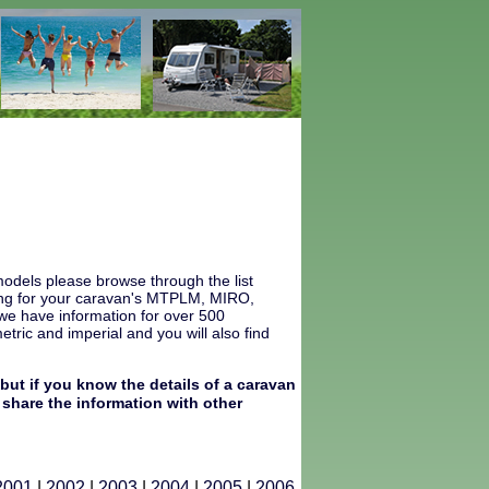
odels please browse through the list
ooking for your caravan's MTPLM, MIRO,
 we have information for over 500
ric and imperial and you will also find
but if you know the details of a caravan
share the information with other
2001
|
2002
|
2003
|
2004
|
2005
|
2006