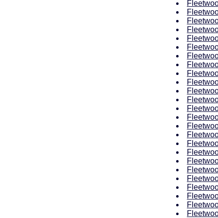
Fleetwoo
Fleetwoo
Fleetwoo
Fleetwoo
Fleetwoo
Fleetwoo
Fleetwoo
Fleetwoo
Fleetwoo
Fleetwoo
Fleetwoo
Fleetwoo
Fleetwoo
Fleetwoo
Fleetwoo
Fleetwoo
Fleetwoo
Fleetwoo
Fleetwoo
Fleetwoo
Fleetwoo
Fleetwoo
Fleetwoo
Fleetwoo
Fleetwoo