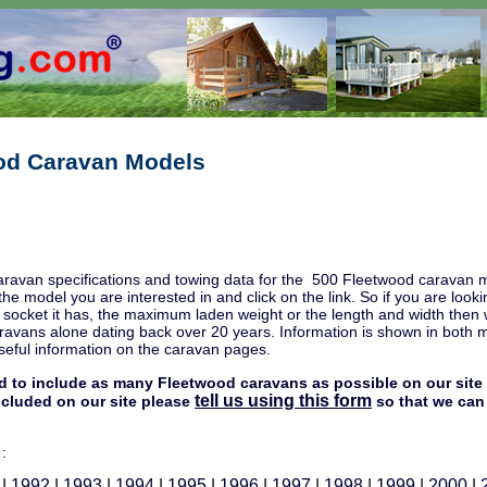
od Caravan Models
aravan specifications and towing data for the 500 Fleetwood caravan m
 the model you are interested in and click on the link. So if you are l
c socket it has, the maximum laden weight or the length and width then
avans alone dating back over 20 years. Information is shown in both met
eful information on the caravan pages.
d to include as many Fleetwood caravans as possible on our site 
tell us using this form
included on our site please
so that we can 
 :
|
1992
|
1993
|
1994
|
1995
|
1996
|
1997
|
1998
|
1999
|
2000
|