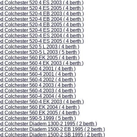
d Colchester 520 4 ES 2003 ( 4 berth )
d Colchester 520 4 ES 2005 ( 4 berth )
d Colchester 520-4 EB 2003 ( 4 berth )
d Colchester 520-4 EB 2004 ( 4 berth )
d Colchester 520-4 EB 2005 ( 4 berth )
d Colchester 520-4 ES 2003 ( 4 berth )
d Colchester 520-4 ES 2004 ( 4 berth )
d Colchester 520-4 ES 2005 ( 4 berth )
d Colchester 520 5 L 2003 ( 4 berth )
d Colchester 520-5 L 2003 ( 5 berth )
d Colchester 560 EK 2005 ( 4 berth )
d Colchester 560 4 EK 2003 ( 4 berth )
d Colchester 560 4 2001 ( 4 berth )
d Colchester 560-4 2001 ( 4 berth )
d Colchester 560-4 2002 ( 4 berth )
d Colchester 560 4 2003 ( 4 berth )
d Colchester 560-4 2003 ( 4 berth )
d Colchester 560-4 2004 ( 4 berth )
d Colchester 560-4 EK 2003 ( 4 berth )
d Colchester 560 EK 2004 ( 4 berth )
d Colchester 560 EK 2005 ( 4 berth )
d Colchester 590-5 1999 ( 5 berth )
d Colchester Diadem 1300-2 1995 ( 2 berth )
d Colchester Diadem 1500-2 EB 1995 ( 2 berth )
d Colchester Diadem 1500-2 SB 1995 ( 2 berth )