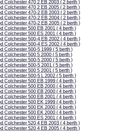
d Colchester 470 2 EB 2003 ( 2 berth )
d Colchester 470 2 EB 2005 ( 2 berth )
d Colchester 470-2 EB 2003 ( 2 berth )
d Colchester 470-2 EB 2004 ( 2 berth )
d Colchester 470-2 EB 2005 ( 2 berth )
d Colchester 500 EB 2001 ( 4 berth )
d Colchester 500 ES 2001 ( 4 berth )
d Colchester 500-4 EB 2002 ( 4 berth )
d Colchester 500-4 ES 2002 ( 4 berth )
d Colchester 500-5 1999 ( 5 berth )
d Colchester 500 5 2000 ( 5 berth )
d Colchester 500-5 2000 ( 5 berth )
d Colchester 500-5 2001 ( 5 berth )
d Colchester 500 5 2001 ( 5 berth )
d Colchester 500-5 L 2002 ( 5 berth )
d Colchester 500 EB 1999 ( 4 berth )
d Colchester 500 EB 2000 ( 4 berth )
d Colchester 500 EB 2000 ( 4 berth )
d Colchester 500 EB 2001 ( 4 berth )
d Colchester 500 EK 1999 ( 4 berth )
d Colchester 500 EK 2000 ( 4 berth )
d Colchester 500 EK 2000 ( 4 berth )
d Colchester 500 ES 2001 ( 4 berth )
d Colchester 520 4 EB 2003 ( 4 berth )
d Colchester 520 4 EB 2005 ( 4 berth )