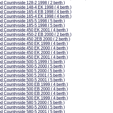
d Countryside 128-2 1998 ( 2 berth )
d Countryside 148-4 EK 1998 ( 4 berth )
d Countryside 165-4 EB 1998 ( 4 berth )
d Countryside 165-4 EK 1998 ( 4 berth )
d Countryside 165-5 1998 ( 5 berth )
d Countryside 185-5 1998 ( 5 berth )
d Countryside 450 EK 2001 ( 4 berth )
d Countryside 450-2 EB 2000 ( 2 berth )
d Countryside 450 2EB 2000 ( 2 berth )
d Countryside 450 EK 1999 ( 4 berth )
d Countryside 450 EK 2000 ( 4 berth )
d Countryside 450 EK 2000 ( 4 berth )
d Countryside 450 EK 2001 ( 4 berth )
d Countryside 500-5 1999 ( 5 berth )
d Countryside 500-5 2000 ( 5 berth )
d Countryside 500 5 2000 ( 5 berth )
d Countryside 500 5 2001 ( 5 berth )
d Countryside 500-5 2001 ( 5 berth )
d Countryside 500 EB 1999 ( 4 berth )
d Countryside 500 EB 2000 ( 4 berth )
d Countryside 500 EB 2000 ( 4 berth )
d Countryside 500 EK 1999 ( 4 berth )
d Countryside 580 5 2000 ( 5 berth )
d Countryside 580-5 2000 ( 5 berth )
d Countryside 580-5 2001 ( 5 berth )