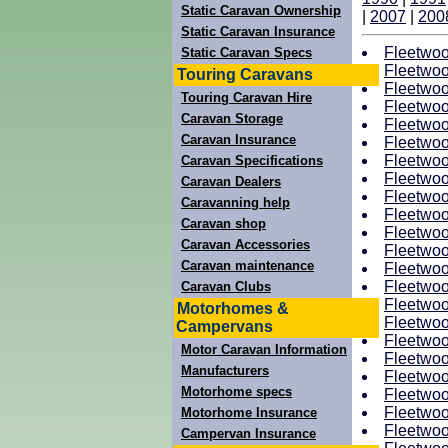
Static Caravan Ownership
|
2007
|
200
Static Caravan Insurance
Fleetwoo
Static Caravan Specs
Fleetwoo
Touring Caravans
Fleetwoo
Touring Caravan Hire
Fleetwoo
Caravan Storage
Fleetwoo
Caravan Insurance
Fleetwoo
Fleetwoo
Caravan Specifications
Fleetwoo
Caravan Dealers
Fleetwoo
Caravanning help
Fleetwoo
Caravan shop
Fleetwoo
Caravan Accessories
Fleetwoo
Caravan maintenance
Fleetwoo
Fleetwoo
Caravan Clubs
Fleetwoo
Motorhomes &
Fleetwoo
Campervans
Fleetwoo
Motor Caravan Information
Fleetwoo
Manufacturers
Fleetwoo
Motorhome specs
Fleetwoo
Fleetwoo
Motorhome Insurance
Fleetwoo
Campervan Insurance