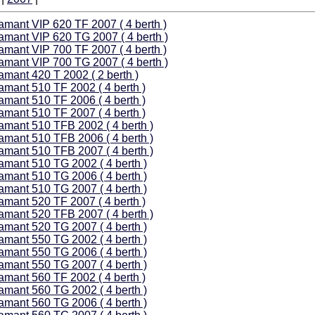
amant VIP 620 TF 2007 ( 4 berth )
amant VIP 620 TG 2007 ( 4 berth )
amant VIP 700 TF 2007 ( 4 berth )
amant VIP 700 TG 2007 ( 4 berth )
amant 420 T 2002 ( 2 berth )
amant 510 TF 2002 ( 4 berth )
amant 510 TF 2006 ( 4 berth )
amant 510 TF 2007 ( 4 berth )
amant 510 TFB 2002 ( 4 berth )
amant 510 TFB 2006 ( 4 berth )
amant 510 TFB 2007 ( 4 berth )
amant 510 TG 2002 ( 4 berth )
amant 510 TG 2006 ( 4 berth )
amant 510 TG 2007 ( 4 berth )
amant 520 TF 2007 ( 4 berth )
amant 520 TFB 2007 ( 4 berth )
amant 520 TG 2007 ( 4 berth )
amant 550 TG 2002 ( 4 berth )
amant 550 TG 2006 ( 4 berth )
amant 550 TG 2007 ( 4 berth )
amant 560 TF 2002 ( 4 berth )
amant 560 TG 2002 ( 4 berth )
amant 560 TG 2006 ( 4 berth )