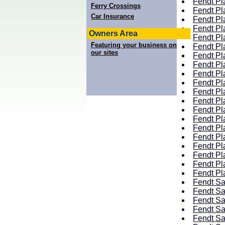
Fendt Pla
Ferry Crossings
Fendt Pla
Car Insurance
Fendt Pla
Fendt Pla
Owners Area
Fendt Pla
Featuring your business on
Fendt Pla
our sites
Fendt Pla
Fendt Pla
Fendt Pla
Fendt Pla
Fendt Pla
Fendt Pla
Fendt Pla
Fendt Pla
Fendt Pla
Fendt Pla
Fendt Pl
Fendt Pl
Fendt Pla
Fendt Pla
Fendt Sa
Fendt Sa
Fendt Sa
Fendt Sa
Fendt Sa