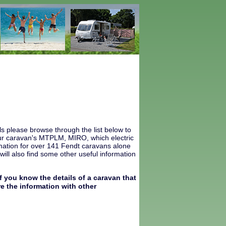
s please browse through the list below to
 your caravan's MTPLM, MIRO, which electric
mation for over 141 Fendt caravans alone
ill also find some other useful information
f you know the details of a caravan that
e the information with other