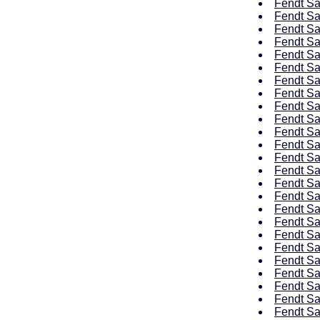
Fendt Sa
Fendt Sa
Fendt Sa
Fendt Sa
Fendt Sa
Fendt Sa
Fendt Sa
Fendt Sa
Fendt Sa
Fendt Sa
Fendt Sa
Fendt Sa
Fendt Sa
Fendt Sa
Fendt Sa
Fendt Sa
Fendt Sa
Fendt Sa
Fendt Sa
Fendt Sa
Fendt Sa
Fendt Sa
Fendt Sa
Fendt Sa
Fendt Sa