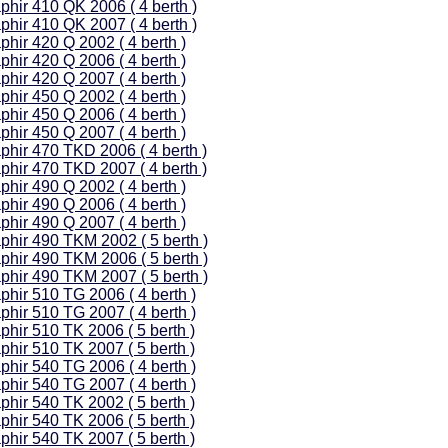
phir 410 QK 2006 ( 4 berth )
phir 410 QK 2007 ( 4 berth )
phir 420 Q 2002 ( 4 berth )
phir 420 Q 2006 ( 4 berth )
phir 420 Q 2007 ( 4 berth )
phir 450 Q 2002 ( 4 berth )
phir 450 Q 2006 ( 4 berth )
phir 450 Q 2007 ( 4 berth )
phir 470 TKD 2006 ( 4 berth )
phir 470 TKD 2007 ( 4 berth )
phir 490 Q 2002 ( 4 berth )
phir 490 Q 2006 ( 4 berth )
phir 490 Q 2007 ( 4 berth )
phir 490 TKM 2002 ( 5 berth )
phir 490 TKM 2006 ( 5 berth )
phir 490 TKM 2007 ( 5 berth )
phir 510 TG 2006 ( 4 berth )
phir 510 TG 2007 ( 4 berth )
phir 510 TK 2006 ( 5 berth )
phir 510 TK 2007 ( 5 berth )
phir 540 TG 2006 ( 4 berth )
phir 540 TG 2007 ( 4 berth )
phir 540 TK 2002 ( 5 berth )
phir 540 TK 2006 ( 5 berth )
phir 540 TK 2007 ( 5 berth )