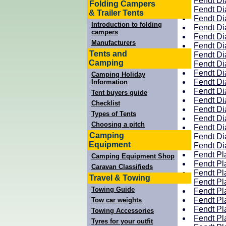
Fendt Di
Folding Campers
Fendt Di
& Trailer Tents
Fendt Di
Introduction to folding
Fendt Di
campers
Fendt Di
Manufacturers
Fendt Di
Tents and
Fendt Di
Camping
Fendt Di
Fendt Di
Camping Holiday
Fendt Di
Information
Fendt Di
Tent buyers guide
Fendt Di
Checklist
Fendt Di
Types of Tents
Fendt Di
Choosing a pitch
Fendt Di
Camping
Fendt Di
Equipment
Fendt Di
Fendt Pl
Camping Equipment Shop
Fendt Pl
Caravan Classifieds
Fendt Pl
Travel & Towing
Fendt Pl
Towing Guide
Fendt Pl
Fendt Pl
Tow car weights
Fendt Pl
Towing Accessories
Fendt Pl
Tyres for your outfit