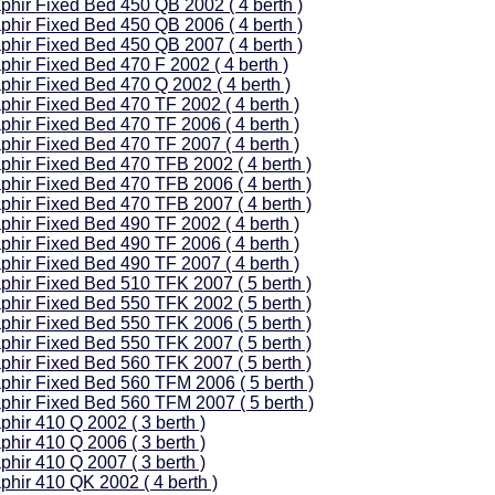
phir Fixed Bed 450 QB 2002 ( 4 berth )
phir Fixed Bed 450 QB 2006 ( 4 berth )
phir Fixed Bed 450 QB 2007 ( 4 berth )
phir Fixed Bed 470 F 2002 ( 4 berth )
phir Fixed Bed 470 Q 2002 ( 4 berth )
phir Fixed Bed 470 TF 2002 ( 4 berth )
phir Fixed Bed 470 TF 2006 ( 4 berth )
phir Fixed Bed 470 TF 2007 ( 4 berth )
phir Fixed Bed 470 TFB 2002 ( 4 berth )
phir Fixed Bed 470 TFB 2006 ( 4 berth )
phir Fixed Bed 470 TFB 2007 ( 4 berth )
phir Fixed Bed 490 TF 2002 ( 4 berth )
phir Fixed Bed 490 TF 2006 ( 4 berth )
phir Fixed Bed 490 TF 2007 ( 4 berth )
phir Fixed Bed 510 TFK 2007 ( 5 berth )
phir Fixed Bed 550 TFK 2002 ( 5 berth )
phir Fixed Bed 550 TFK 2006 ( 5 berth )
phir Fixed Bed 550 TFK 2007 ( 5 berth )
phir Fixed Bed 560 TFK 2007 ( 5 berth )
phir Fixed Bed 560 TFM 2006 ( 5 berth )
phir Fixed Bed 560 TFM 2007 ( 5 berth )
phir 410 Q 2002 ( 3 berth )
phir 410 Q 2006 ( 3 berth )
phir 410 Q 2007 ( 3 berth )
phir 410 QK 2002 ( 4 berth )