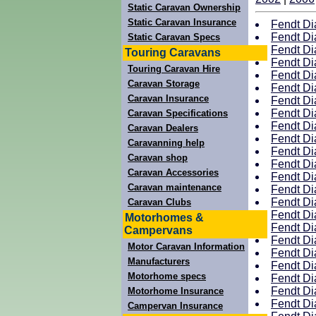
Static Caravan Ownership
Static Caravan Insurance
Fendt Di
Fendt Di
Static Caravan Specs
Fendt Di
Touring Caravans
Fendt Di
Touring Caravan Hire
Fendt Di
Caravan Storage
Fendt Di
Caravan Insurance
Fendt Di
Fendt Di
Caravan Specifications
Fendt Di
Caravan Dealers
Fendt Di
Caravanning help
Fendt Di
Caravan shop
Fendt Di
Caravan Accessories
Fendt Di
Caravan maintenance
Fendt Di
Fendt Di
Caravan Clubs
Fendt Di
Motorhomes &
Fendt Di
Campervans
Fendt Di
Motor Caravan Information
Fendt Di
Manufacturers
Fendt Di
Motorhome specs
Fendt Di
Fendt Di
Motorhome Insurance
Fendt Di
Campervan Insurance