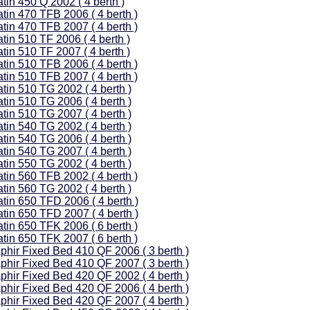
tin 450 Q 2002 ( 4 berth )
tin 470 TFB 2006 ( 4 berth )
tin 470 TFB 2007 ( 4 berth )
tin 510 TF 2006 ( 4 berth )
tin 510 TF 2007 ( 4 berth )
tin 510 TFB 2006 ( 4 berth )
tin 510 TFB 2007 ( 4 berth )
tin 510 TG 2002 ( 4 berth )
tin 510 TG 2006 ( 4 berth )
tin 510 TG 2007 ( 4 berth )
tin 540 TG 2002 ( 4 berth )
tin 540 TG 2006 ( 4 berth )
tin 540 TG 2007 ( 4 berth )
tin 550 TG 2002 ( 4 berth )
tin 560 TFB 2002 ( 4 berth )
tin 560 TG 2002 ( 4 berth )
atin 650 TFD 2006 ( 4 berth )
atin 650 TFD 2007 ( 4 berth )
tin 650 TFK 2006 ( 6 berth )
tin 650 TFK 2007 ( 6 berth )
phir Fixed Bed 410 QF 2006 ( 3 berth )
phir Fixed Bed 410 QF 2007 ( 3 berth )
phir Fixed Bed 420 QF 2002 ( 4 berth )
phir Fixed Bed 420 QF 2006 ( 4 berth )
phir Fixed Bed 420 QF 2007 ( 4 berth )