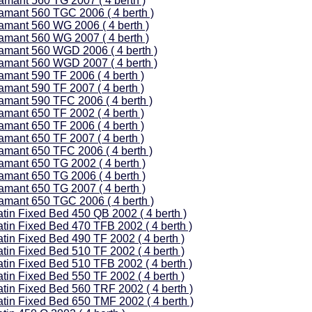
amant 560 TG 2007 ( 4 berth )
amant 560 TGC 2006 ( 4 berth )
amant 560 WG 2006 ( 4 berth )
amant 560 WG 2007 ( 4 berth )
amant 560 WGD 2006 ( 4 berth )
amant 560 WGD 2007 ( 4 berth )
amant 590 TF 2006 ( 4 berth )
amant 590 TF 2007 ( 4 berth )
amant 590 TFC 2006 ( 4 berth )
amant 650 TF 2002 ( 4 berth )
amant 650 TF 2006 ( 4 berth )
amant 650 TF 2007 ( 4 berth )
amant 650 TFC 2006 ( 4 berth )
amant 650 TG 2002 ( 4 berth )
amant 650 TG 2006 ( 4 berth )
amant 650 TG 2007 ( 4 berth )
amant 650 TGC 2006 ( 4 berth )
atin Fixed Bed 450 QB 2002 ( 4 berth )
atin Fixed Bed 470 TFB 2002 ( 4 berth )
atin Fixed Bed 490 TF 2002 ( 4 berth )
atin Fixed Bed 510 TF 2002 ( 4 berth )
atin Fixed Bed 510 TFB 2002 ( 4 berth )
atin Fixed Bed 550 TF 2002 ( 4 berth )
atin Fixed Bed 560 TRF 2002 ( 4 berth )
atin Fixed Bed 650 TMF 2002 ( 4 berth )