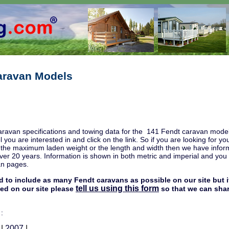
aravan Models
aravan specifications and towing data for the 141 Fendt caravan model
l you are interested in and click on the link. So if you are looking for
, the maximum laden weight or the length and width then we have infor
ver 20 years. Information is shown in both metric and imperial and you w
an pages.
d to include as many Fendt caravans as possible on our site but i
tell us using this form
ded on our site please
so that we can shar
 :
|
2007
|