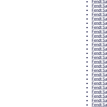
Fendt Sa
Fendt Sa
Fendt Sa
Fendt Sa
Fendt Sa
Fendt Sa
Fendt Sa
Fendt Sa
Fendt Sa
Fendt Sa
Fendt Sa
Fendt Sa
Fendt Sa
Fendt Sa
Fendt Sa
Fendt Sa
Fendt Sa
Fendt Sa
Fendt Sa
Fendt Sa
Fendt Sa
Fendt Sa
Fendt Sa
Fendt Sa
Fendt Sa