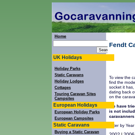
Home
Fendt C
UK Holidays
Holiday Parks
Static Caravans
To view the c
Holiday Lodges
find the mode
socket it has
Cottages
dating back o
Touring Caravan Sites
on the carav
Campsites
European Holidays
We have trie
is not inclu
European Holiday Parks
caravanners
European Campsites
Static Caravans
Filter by Year
Buying a Static Caravan
2002
|
2006