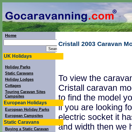
Home
Cristall 2003 Caravan M
UK Holidays
Holiday Parks
Static Caravans
To view the caravan
Holiday Lodges
Cristall caravan mo
Cottages
Touring Caravan Sites
to find the model yo
Campsites
European Holidays
if you are looking
European Holiday Parks
electric socket it 
European Campsites
Static Caravans
and width then we h
Buying a Static Caravan