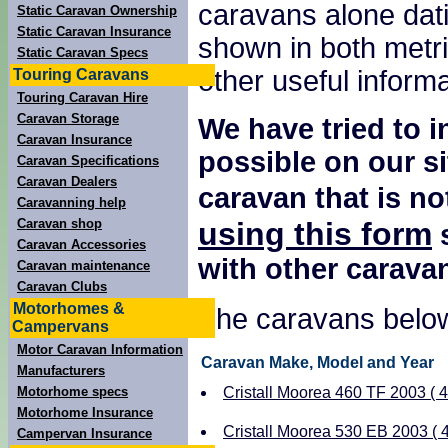
caravans alone dati
Static Caravan Ownership
Static Caravan Insurance
shown in both metri
Static Caravan Specs
other useful inform
Touring Caravans
Touring Caravan Hire
Caravan Storage
We have tried to i
Caravan Insurance
possible on our si
Caravan Specifications
Caravan Dealers
caravan that is no
Caravanning help
using this form
Caravan shop
s
Caravan Accessories
with other carava
Caravan maintenance
Caravan Clubs
Motorhomes &
The caravans below
Campervans
Motor Caravan Information
Caravan Make, Model and Year
Manufacturers
Motorhome specs
Cristall Moorea 460 TF 2003 ( 4 
Motorhome Insurance
Cristall Moorea 530 EB 2003 ( 4
Campervan Insurance