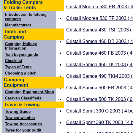
Folding Campers
Cristall Moorea 530 EB 2003 ( 4
& Trailer Tents
Introduction to folding
Cristall Moorea 530 TF 2003 ( 4 
campers
Manufacturers
Cristall Samoa 430 TSF 2003 ( 4
Tents and
Camping
Cristall Samoa 460 DB 2003 ( 4 
Camping Holiday
Information
Cristall Samoa 460 FB 2003 ( 4 
Tent buyers guide
Checklist
Cristall Samoa 460 TK 2003 ( 4 
Types of Tents
Choosing a pitch
Cristall Samoa 490 TKM 2003 ( 
Camping
Equipment
Cristall Samoa 500 EB 2003 ( 4 
Camping Equipment Shop
Caravan Classifieds
Cristall Samoa 500 TK 2003 ( 6 
Travel & Towing
Cristall Sprint 390 G 2003 ( 4 be
Towing Guide
Tow car weights
Cristall Sprint 390 TK 2003 ( 4 b
Towing Accessories
Tyres for your outfit