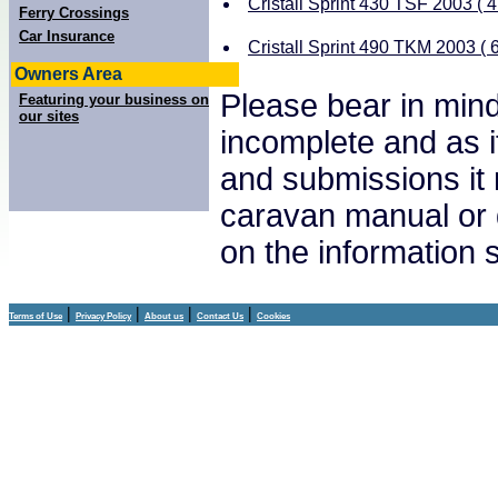
Cristall Sprint 430 TSF 2003 ( 4
Ferry Crossings
Car Insurance
Cristall Sprint 490 TKM 2003 ( 6
Owners Area
Please bear in mind
Featuring your business on
our sites
incomplete and as i
and submissions it
caravan manual or 
on the information
|
|
|
|
Terms of Use
Privacy Policy
About us
Contact Us
Cookies