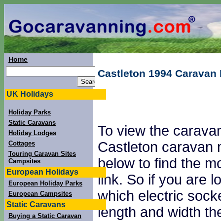
Home
Castleton 1994 Caravan
UK Holidays
Holiday Parks
Static Caravans
To view the caravan
Holiday Lodges
Castleton caravan 
Cottages
Touring Caravan Sites
below to find the mo
Campsites
European Holidays
link. So if you are
European Holiday Parks
which electric sock
European Campsites
Static Caravans
length and width th
Buying a Static Caravan