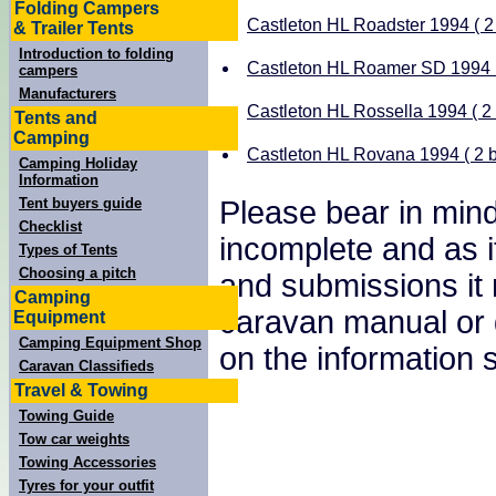
Folding Campers
Castleton HL Roadster 1994 ( 2 
& Trailer Tents
Introduction to folding
Castleton HL Roamer SD 1994 ( 
campers
Manufacturers
Castleton HL Rossella 1994 ( 2 
Tents and
Camping
Castleton HL Rovana 1994 ( 2 b
Camping Holiday
Information
Please bear in mind
Tent buyers guide
Checklist
incomplete and as i
Types of Tents
Choosing a pitch
and submissions it
Camping
caravan manual or 
Equipment
Camping Equipment Shop
on the information
Caravan Classifieds
Travel & Towing
Towing Guide
Tow car weights
Towing Accessories
Tyres for your outfit