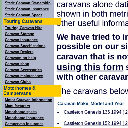
caravans alone dati
Static Caravan Ownership
Static Caravan Insurance
shown in both metri
Static Caravan Specs
other useful inform
Touring Caravans
Touring Caravan Hire
Caravan Storage
We have tried to 
Caravan Insurance
possible on our si
Caravan Specifications
Caravan Dealers
caravan that is no
Caravanning help
using this form
Caravan shop
s
Caravan Accessories
with other carava
Caravan maintenance
Caravan Clubs
Motorhomes &
The caravans below
Campervans
Motor Caravan Information
Caravan Make, Model and Year
Manufacturers
Motorhome specs
Castleton Genesis 136 1994 ( 2 
Motorhome Insurance
Castleton Genesis 152 1994 ( 2 
Campervan Insurance