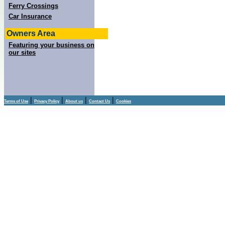
Ferry Crossings
Car Insurance
Owners Area
Featuring your business on
our sites
|
|
|
|
Terms of Use
Privacy Policy
About us
Contact Us
Cookies