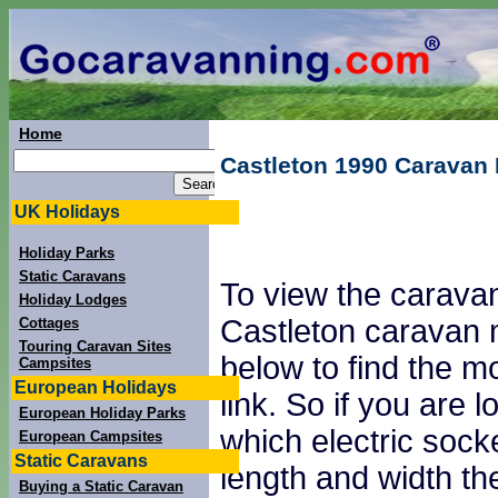
Home
Castleton 1990 Caravan
UK Holidays
Holiday Parks
Static Caravans
To view the caravan
Holiday Lodges
Castleton caravan 
Cottages
Touring Caravan Sites
below to find the mo
Campsites
European Holidays
link. So if you are
European Holiday Parks
which electric sock
European Campsites
Static Caravans
length and width th
Buying a Static Caravan