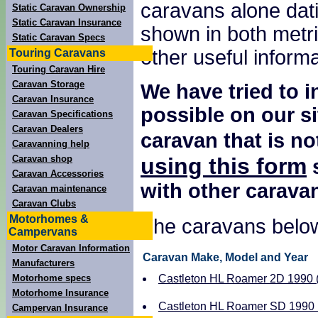
caravans alone dati
Static Caravan Ownership
Static Caravan Insurance
shown in both metri
Static Caravan Specs
other useful inform
Touring Caravans
Touring Caravan Hire
Caravan Storage
We have tried to 
Caravan Insurance
possible on our si
Caravan Specifications
Caravan Dealers
caravan that is no
Caravanning help
using this form
Caravan shop
s
Caravan Accessories
with other carava
Caravan maintenance
Caravan Clubs
Motorhomes &
The caravans below
Campervans
Motor Caravan Information
Caravan Make, Model and Year
Manufacturers
Motorhome specs
Castleton HL Roamer 2D 1990 ( 
Motorhome Insurance
Castleton HL Roamer SD 1990 ( 
Campervan Insurance