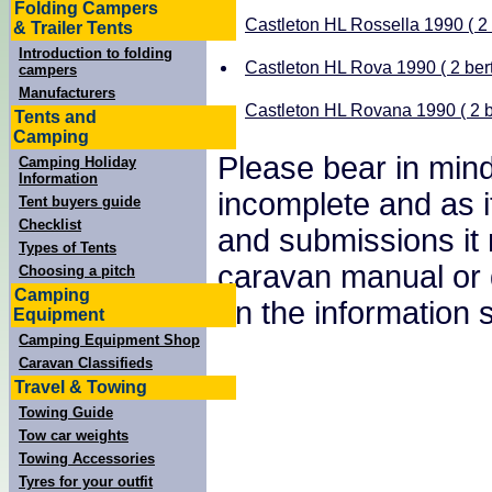
Folding Campers
Castleton HL Rossella 1990 ( 2 
& Trailer Tents
Introduction to folding
Castleton HL Rova 1990 ( 2 bert
campers
Manufacturers
Castleton HL Rovana 1990 ( 2 b
Tents and
Camping
Please bear in mind
Camping Holiday
Information
incomplete and as i
Tent buyers guide
Checklist
and submissions it
Types of Tents
caravan manual or 
Choosing a pitch
Camping
on the information
Equipment
Camping Equipment Shop
Caravan Classifieds
Travel & Towing
Towing Guide
Tow car weights
Towing Accessories
Tyres for your outfit