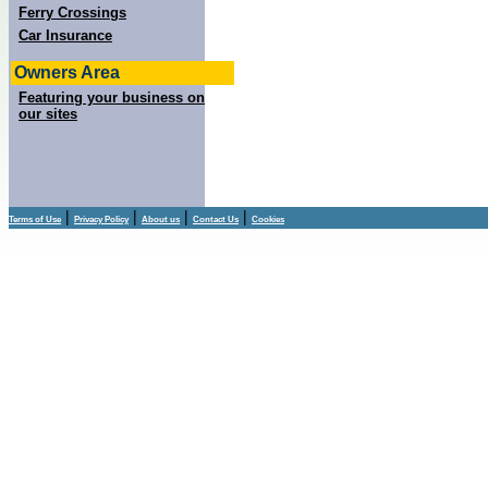
Ferry Crossings
Car Insurance
Owners Area
Featuring your business on
our sites
|
|
|
|
Terms of Use
Privacy Policy
About us
Contact Us
Cookies