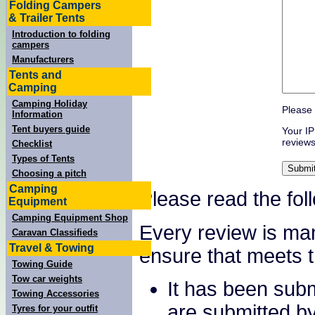
Folding Campers
& Trailer Tents
Introduction to folding
campers
Manufacturers
Tents and
Camping
Camping Holiday
Please 
Information
Tent buyers guide
Your IP
reviews
Checklist
Types of Tents
Choosing a pitch
Camping
Please read the fol
Equipment
Camping Equipment Shop
Every review is ma
Caravan Classifieds
Travel & Towing
ensure that meets th
Towing Guide
Tow car weights
It has been sub
Towing Accessories
are submitted b
Tyres for your outfit