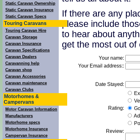
Static Caravan Ownership
Static Caravan Insurance
If there are any pl
Static Caravan Specs
please include thos
Touring Caravans
Touring Caravan Hire
to hear about anyth
Caravan Storage
get the most out of 
Caravan Insurance
Caravan Specifications
Caravan Dealers
Your name:
Caravanning help
Your Email address::
Caravan shop
Caravan Accessories
Caravan maintenance
Date Stayed:
Caravan Clubs
Exc
Motorhomes &
Ve
Campervans
Rating:
Go
Motor Caravan Information
Ad
Manufacturers
Motorhome specs
Po
Motorhome Insurance
Review:
Campervan Insurance