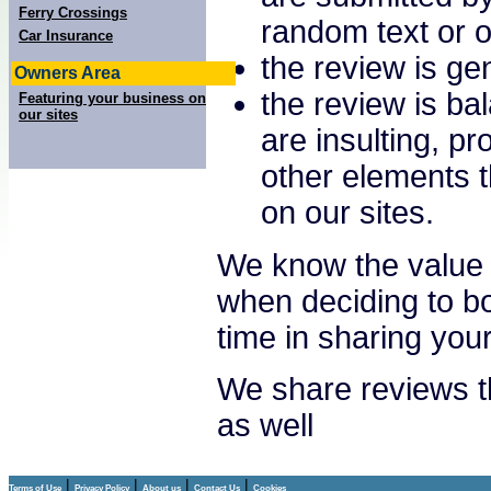
Ferry Crossings
random text or o
Car Insurance
the review is gen
Owners Area
the review is ba
Featuring your business on
our sites
are insulting, p
other elements t
on our sites.
We know the value 
when deciding to bo
time in sharing you
We share reviews th
as well
|
|
|
|
Terms of Use
Privacy Policy
About us
Contact Us
Cookies