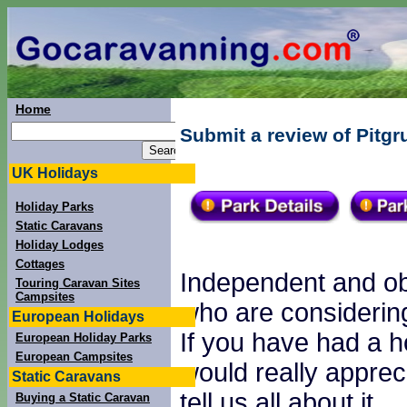
Home
Submit a review of Pitg
UK Holidays
Holiday Parks
Static Caravans
Holiday Lodges
Cottages
Independent and obj
Touring Caravan Sites
Campsites
who are considering
European Holidays
If you have had a h
European Holiday Parks
European Campsites
would really apprec
Static Caravans
tell us all about it.
Buying a Static Caravan