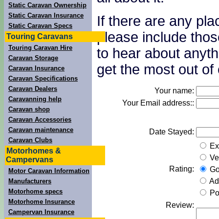
Static Caravan Ownership
Static Caravan Insurance
If there are any pl
Static Caravan Specs
please include thos
Touring Caravans
Touring Caravan Hire
to hear about anyth
Caravan Storage
get the most out of 
Caravan Insurance
Caravan Specifications
Caravan Dealers
Your name:
Caravanning help
Your Email address::
Caravan shop
Caravan Accessories
Caravan maintenance
Date Stayed:
Caravan Clubs
Exc
Motorhomes &
Ve
Campervans
Rating:
Go
Motor Caravan Information
Ad
Manufacturers
Motorhome specs
Po
Motorhome Insurance
Review:
Campervan Insurance