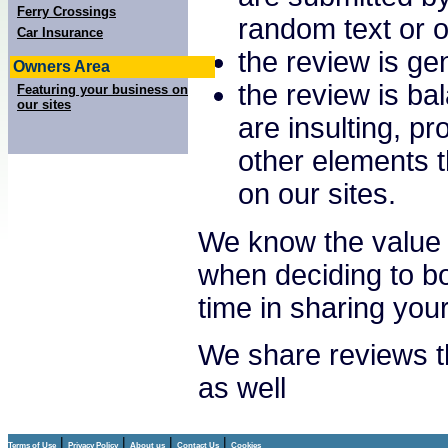
Ferry Crossings
random text or o
Car Insurance
the review is gen
Owners Area
the review is ba
Featuring your business on
our sites
are insulting, p
other elements t
on our sites.
We know the value 
when deciding to bo
time in sharing you
We share reviews th
as well
|
|
|
|
Terms of Use
Privacy Policy
About us
Contact Us
Cookies