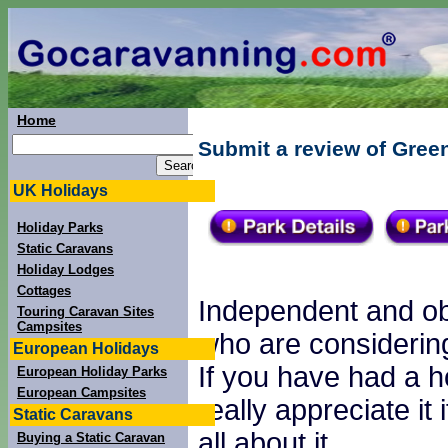
Home
Submit a review of Gree
UK Holidays
Holiday Parks
Static Caravans
Holiday Lodges
Cottages
Independent and obj
Touring Caravan Sites
Campsites
who are considering
European Holidays
If you have had a h
European Holiday Parks
European Campsites
really appreciate it
Static Caravans
all about it.
Buying a Static Caravan