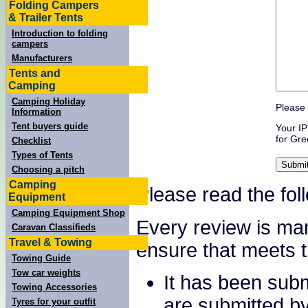
Folding Campers
& Trailer Tents
Introduction to folding
campers
Manufacturers
Tents and
Camping
Camping Holiday
Please 
Information
Tent buyers guide
Your IP
for Gre
Checklist
Types of Tents
Choosing a pitch
Camping
Please read the fol
Equipment
Camping Equipment Shop
Every review is ma
Caravan Classifieds
Travel & Towing
ensure that meets th
Towing Guide
Tow car weights
It has been sub
Towing Accessories
are submitted b
Tyres for your outfit