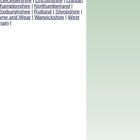
|
Leicestershire
|
Lincolnshire
|
Lothian
thamptonshire
|
Northumberland
|
Roxburghshire
|
Rutland
|
Shropshire
|
yne and Wear
|
Warwickshire
|
West
ham
|