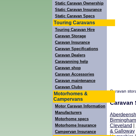
Static Caravan Ownership
Static Caravan Insurance
Static Caravan Specs
Touring Caravans
Touring Caravan Hire
Caravan Storage
Caravan Insurance
Caravan Specifications
Caravan Dealers
Caravanning help
Caravan shop
Caravan Accessories
Caravan maintenance
Caravan Clubs
Caravan stor
Motorhomes &
Campervans
Caravan S
Motor Caravan Information
Manufacturers
Aberdeensh
Motorhome specs
Birmingham
Motorhome Insurance
Cleveland
|
& Galloway
Campervan Insurance