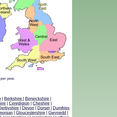
 per year.
e
|
Berkshire
|
Berwickshire
|
ire
|
Ceredigion
|
Cheshire
|
Derbyshire
|
Devon
|
Dorset
|
Dumfries
morgan
|
Gloucestershire
|
Gwynedd
|