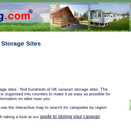
 Storage Sites
age sites - find hundreds of UK caravan storage sites. The
y is organised into counties to make it as easy as possible for
nformation on sites near you
 use the interactive map to search for campsites by region
guide to storing your caravan
rth taking a look at our