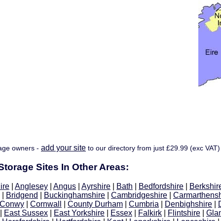
add your site
age owners -
to our directory from just £29.99 (exc VAT)
torage Sites In Other Areas:
ire
|
Anglesey
|
Angus
|
Ayrshire
|
Bath
|
Bedfordshire
|
Berkshir
|
Bridgend
|
Buckinghamshire
|
Cambridgeshire
|
Carmarthensh
Conwy
|
Cornwall
|
County Durham
|
Cumbria
|
Denbighshire
|
|
East Sussex
|
East Yorkshire
|
Essex
|
Falkirk
|
Flintshire
|
Gla