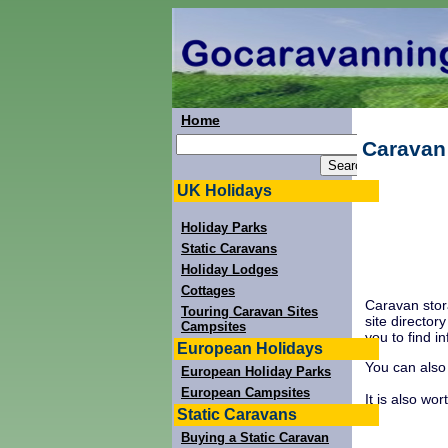
Home
Caravan
UK Holidays
Holiday Parks
Static Caravans
Holiday Lodges
Cottages
Caravan stor
Touring Caravan Sites
site director
Campsites
you to find i
European Holidays
You can also
European Holiday Parks
European Campsites
It is also wo
Static Caravans
Buying a Static Caravan