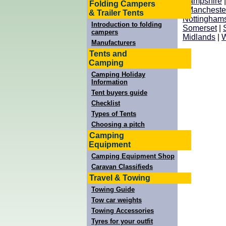
Hampshire
Folding Campers
|
Mancheste
& Trailer Tents
Nottinghams
Introduction to folding
Somerset
|
campers
Midlands
|
W
Manufacturers
Tents and
Camping
Camping Holiday
Information
Tent buyers guide
Checklist
Types of Tents
Choosing a pitch
Camping
Equipment
Camping Equipment Shop
Caravan Classifieds
Travel & Towing
Towing Guide
Tow car weights
Towing Accessories
Tyres for your outfit