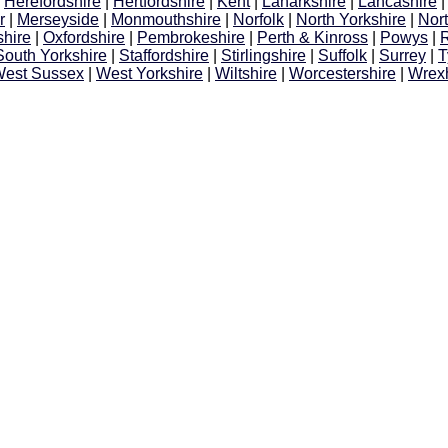
|
Herefordshire
|
Hertfordshire
|
Kent
|
Lanarkshire
|
Lancashire
r
|
Merseyside
|
Monmouthshire
|
Norfolk
|
North Yorkshire
|
Nor
hire
|
Oxfordshire
|
Pembrokeshire
|
Perth & Kinross
|
Powys
|
South Yorkshire
|
Staffordshire
|
Stirlingshire
|
Suffolk
|
Surrey
|
T
est Sussex
|
West Yorkshire
|
Wiltshire
|
Worcestershire
|
Wrex